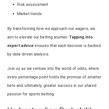
Risk assessment
Market trends
By transforming how we approach our wagers, we
aim to elevate our betting acumen.
Tapping into
expert advice
ensures that each decision is backed
by data-driven analysis.
Join us as we venture into the world of odds, where
every percentage point holds the promise of smarter
bets and, ultimately, greater success in our shared
passion for sports betting.