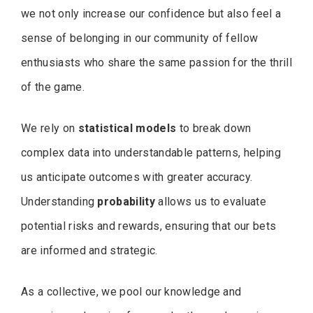
we not only increase our confidence but also feel a
sense of belonging in our community of fellow
enthusiasts who share the same passion for the thrill
of the game.
We rely on
statistical models
to break down
complex data into understandable patterns, helping
us anticipate outcomes with greater accuracy.
Understanding
probability
allows us to evaluate
potential risks and rewards, ensuring that our bets
are informed and strategic.
As a collective, we pool our knowledge and