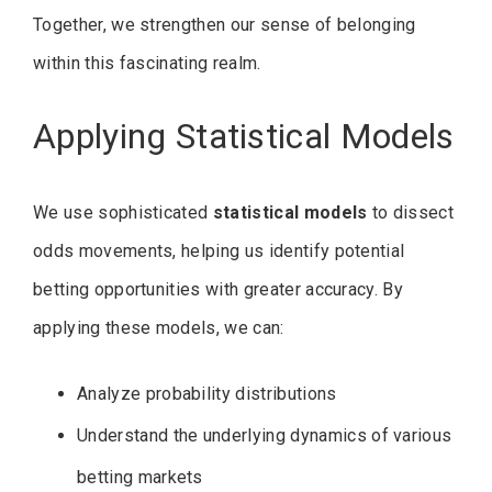
Together, we strengthen our sense of belonging
within this fascinating realm.
Applying Statistical Models
We use sophisticated
statistical models
to dissect
odds movements, helping us identify potential
betting opportunities with greater accuracy. By
applying these models, we can:
Analyze probability distributions
Understand the underlying dynamics of various
betting markets