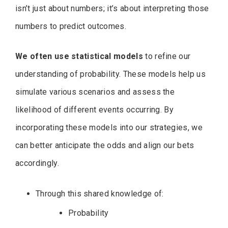
isn’t just about numbers; it’s about interpreting those
numbers to predict outcomes.
We often use statistical models
to refine our
understanding of probability. These models help us
simulate various scenarios and assess the
likelihood of different events occurring. By
incorporating these models into our strategies, we
can better anticipate the odds and align our bets
accordingly.
Through this shared knowledge of:
Probability