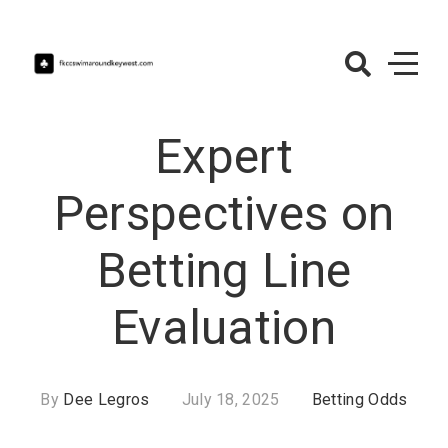
Skip
to
content
FkccSwimArou
– Betting Odd
Expert
Perspectives on
Betting Line
Evaluation
By
Dee Legros
July 18, 2025
Betting Odds