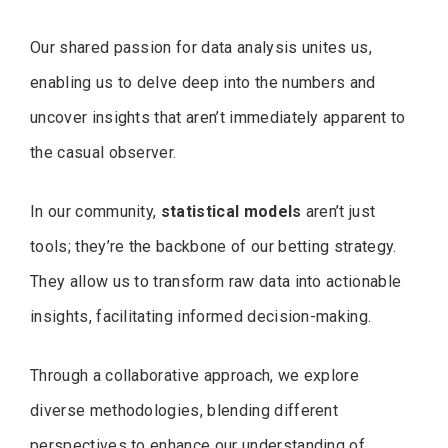
Our shared passion for data analysis unites us,
enabling us to delve deep into the numbers and
uncover insights that aren’t immediately apparent to
the casual observer.
In our community,
statistical models
aren’t just
tools; they’re the backbone of our betting strategy.
They allow us to transform raw data into actionable
insights, facilitating informed decision-making.
Through a collaborative approach, we explore
diverse methodologies, blending different
perspectives to enhance our understanding of