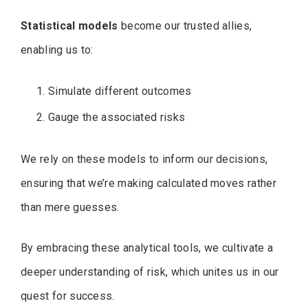
Statistical models
become our trusted allies,
enabling us to:
Simulate different outcomes
Gauge the associated risks
We rely on these models to inform our decisions,
ensuring that we’re making calculated moves rather
than mere guesses.
By embracing these analytical tools, we cultivate a
deeper understanding of risk, which unites us in our
quest for success.