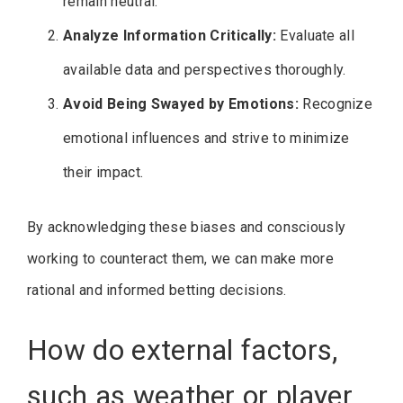
remain neutral.
Analyze Information Critically:
Evaluate all
available data and perspectives thoroughly.
Avoid Being Swayed by Emotions:
Recognize
emotional influences and strive to minimize
their impact.
By acknowledging these biases and consciously
working to counteract them, we can make more
rational and informed betting decisions.
How do external factors,
such as weather or player