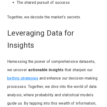
The shared pursuit of success
Together, we decode the market’s secrets.
Leveraging Data for
Insights
Harnessing the power of comprehensive datasets,
we uncover
actionable insights
that sharpen our
betting strategies
and enhance our decision-making
processes. Together, we dive into the world of data
analysis, where probability and statistical models
guide us. By tapping into this wealth of information,