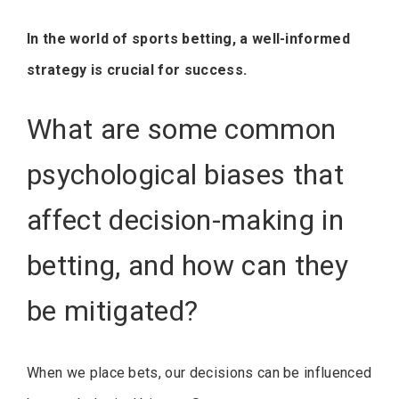
In the world of sports betting, a well-informed
strategy is crucial for success.
What are some common
psychological biases that
affect decision-making in
betting, and how can they
be mitigated?
When we place bets, our decisions can be influenced