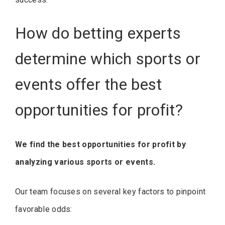
How do betting experts
determine which sports or
events offer the best
opportunities for profit?
We find the best opportunities for profit by
analyzing various sports or events.
Our team focuses on several key factors to pinpoint
favorable odds: