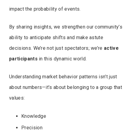
impact the probability of events.
By sharing insights, we strengthen our community’s
ability to anticipate shifts and make astute
decisions. We’re not just spectators; we’re
active
participants
in this dynamic world.
Understanding market behavior patterns isn’t just
about numbers—it’s about belonging to a group that
values:
Knowledge
Precision