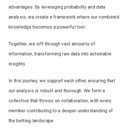
advantages. By leveraging probability and data
analysis, we create a framework where our combined
knowledge becomes a powerful tool.
Together, we sift through vast amounts of
information, transforming raw data into actionable
insights.
In this journey, we support each other, ensuring that
our analysis is robust and thorough. We form a
collective that thrives on collaboration, with every
member contributing to a deeper understanding of
the betting landscape.