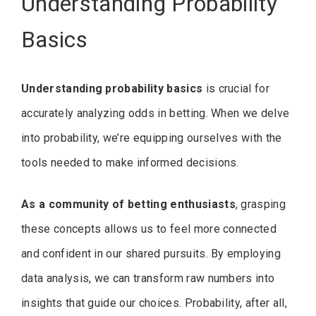
Understanding Probability
Basics
Understanding probability basics
is crucial for
accurately analyzing odds in betting. When we delve
into probability, we’re equipping ourselves with the
tools needed to make informed decisions.
As a community of betting enthusiasts
, grasping
these concepts allows us to feel more connected
and confident in our shared pursuits. By employing
data analysis, we can transform raw numbers into
insights that guide our choices. Probability, after all,