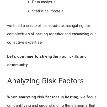
Data analysis
Statistical models
we build a sense of camaraderie, navigating the
complexities of betting together and enhancing our
collective expertise.
Let’s continue to strengthen our skills and
community.
Analyzing Risk Factors
When analyzing risk factors in betting,
we focus
on identifying and understanding the elements that