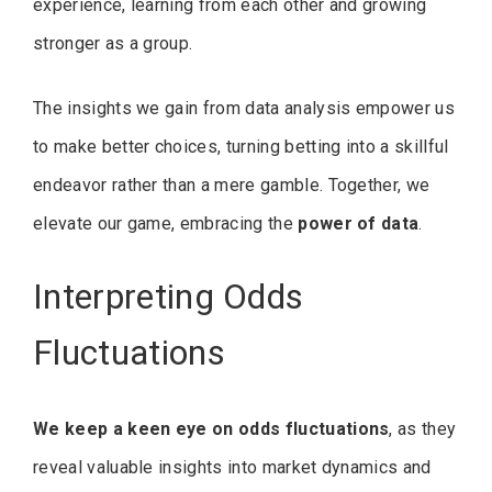
experience, learning from each other and growing
stronger as a group.
The insights we gain from data analysis empower us
to make better choices, turning betting into a skillful
endeavor rather than a mere gamble. Together, we
elevate our game, embracing the
power of data
.
Interpreting Odds
Fluctuations
We keep a keen eye on odds fluctuations
, as they
reveal valuable insights into market dynamics and