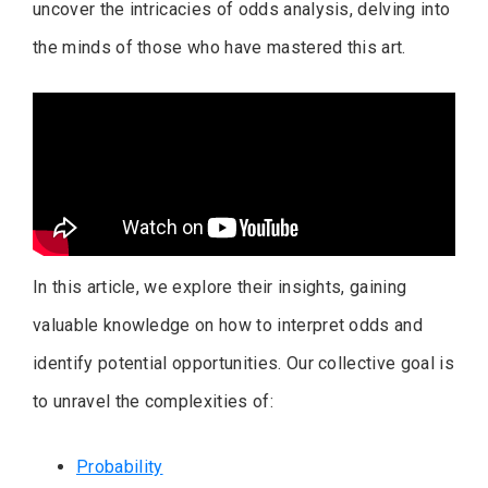
uncover the intricacies of odds analysis, delving into
the minds of those who have mastered this art.
In this article, we explore their insights, gaining
valuable knowledge on how to interpret odds and
identify potential opportunities. Our collective goal is
to unravel the complexities of:
Probability