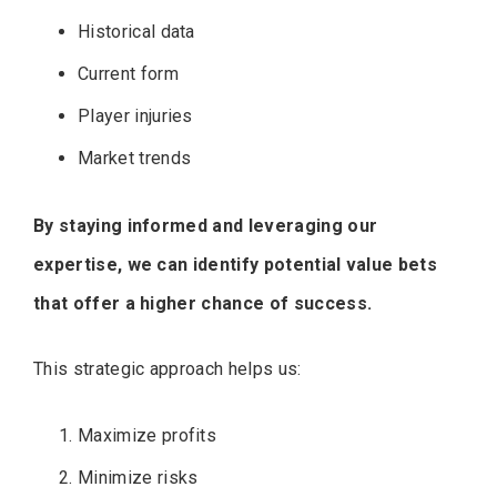
Historical data
Current form
Player injuries
Market trends
By staying informed and leveraging our
expertise, we can identify potential value bets
that offer a higher chance of success.
This strategic approach helps us:
Maximize profits
Minimize risks