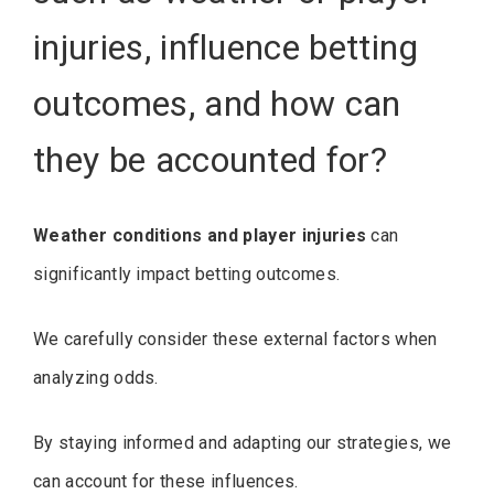
injuries, influence betting
outcomes, and how can
they be accounted for?
Weather conditions and player injuries
can
significantly impact betting outcomes.
We carefully consider these external factors when
analyzing odds.
By staying informed and adapting our strategies, we
can account for these influences.