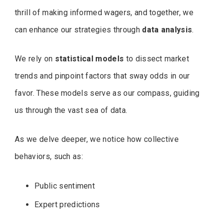
thrill of making informed wagers, and together, we
can enhance our strategies through
data analysis
.
We rely on
statistical models
to dissect market
trends and pinpoint factors that sway odds in our
favor. These models serve as our compass, guiding
us through the vast sea of data.
As we delve deeper, we notice how collective
behaviors, such as:
Public sentiment
Expert predictions