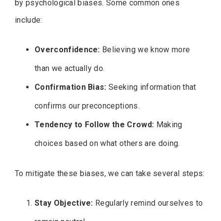
by psychological biases. Some common ones
include:
Overconfidence:
Believing we know more
than we actually do.
Confirmation Bias:
Seeking information that
confirms our preconceptions.
Tendency to Follow the Crowd:
Making
choices based on what others are doing.
To mitigate these biases, we can take several steps:
Stay Objective:
Regularly remind ourselves to