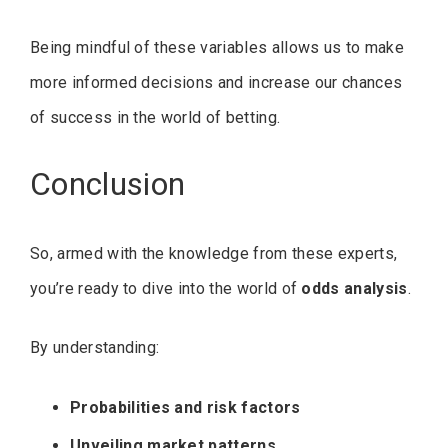
Being mindful of these variables allows us to make
more informed decisions and increase our chances
of success in the world of betting.
Conclusion
So, armed with the knowledge from these experts,
you’re ready to dive into the world of
odds analysis
.
By understanding:
Probabilities and risk factors
Unveiling market patterns