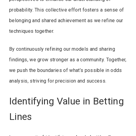
probability. This collective effort fosters a sense of
belonging and shared achievement as we refine our
techniques together.
By continuously refining our models and sharing
findings, we grow stronger as a community. Together,
we push the boundaries of what’s possible in odds
analysis, striving for precision and success.
Identifying Value in Betting
Lines