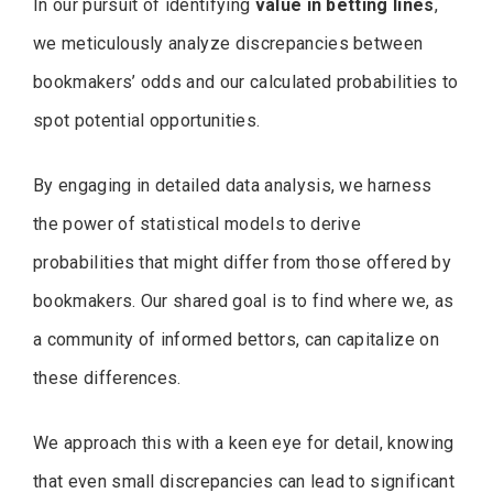
In our pursuit of identifying
value in betting lines
,
we meticulously analyze discrepancies between
bookmakers’ odds and our calculated probabilities to
spot potential opportunities.
By engaging in detailed data analysis, we harness
the power of statistical models to derive
probabilities that might differ from those offered by
bookmakers. Our shared goal is to find where we, as
a community of informed bettors, can capitalize on
these differences.
We approach this with a keen eye for detail, knowing
that even small discrepancies can lead to significant