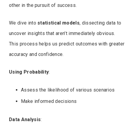
other in the pursuit of success.
We dive into
statistical models
, dissecting data to
uncover insights that aren’t immediately obvious.
This process helps us predict outcomes with greater
accuracy and confidence.
Using Probability
:
Assess the likelihood of various scenarios
Make informed decisions
Data Analysis
: