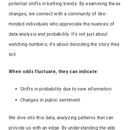
potential shifts in betting trends. By examining these
changes, we connect with a community of like-
minded individuals who appreciate the nuances of
data analysis and probability. It’s not just about
watching numbers; it’s about decoding the story they
tell.
When odds fluctuate, they can indicate:
Shifts in probability due to new information.
Changes in public sentiment.
We dive into this data, analyzing patterns that can
provide us with an edge. By understanding the ebb