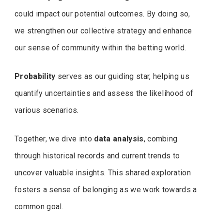
could impact our potential outcomes. By doing so,
we strengthen our collective strategy and enhance
our sense of community within the betting world.
Probability
serves as our guiding star, helping us
quantify uncertainties and assess the likelihood of
various scenarios.
Together, we dive into
data analysis
, combing
through historical records and current trends to
uncover valuable insights. This shared exploration
fosters a sense of belonging as we work towards a
common goal.