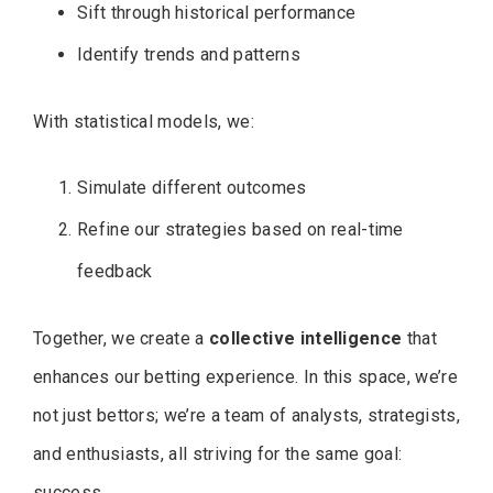
Sift through historical performance
Identify trends and patterns
With statistical models, we:
Simulate different outcomes
Refine our strategies based on real-time
feedback
Together, we create a
collective intelligence
that
enhances our betting experience. In this space, we’re
not just bettors; we’re a team of analysts, strategists,
and enthusiasts, all striving for the same goal:
success.