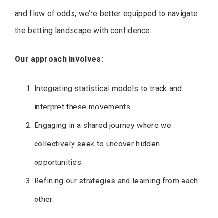
and flow of odds, we’re better equipped to navigate
the betting landscape with confidence.
Our approach involves:
Integrating statistical models to track and
interpret these movements.
Engaging in a shared journey where we
collectively seek to uncover hidden
opportunities.
Refining our strategies and learning from each
other.