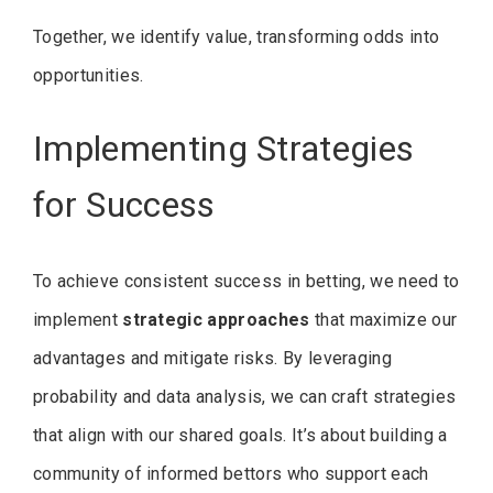
Together, we identify value, transforming odds into
opportunities.
Implementing Strategies
for Success
To achieve consistent success in betting, we need to
implement
strategic approaches
that maximize our
advantages and mitigate risks. By leveraging
probability and data analysis, we can craft strategies
that align with our shared goals. It’s about building a
community of informed bettors who support each