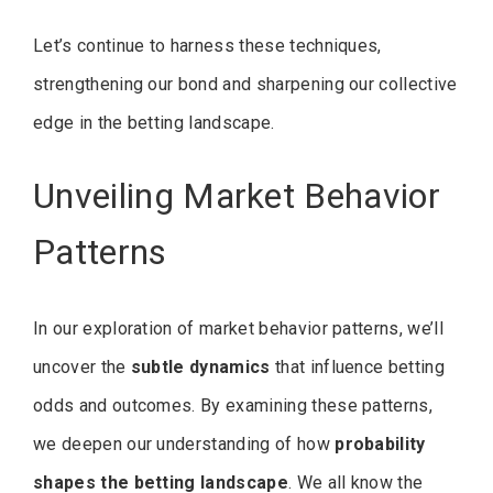
Let’s continue to harness these techniques,
strengthening our bond and sharpening our collective
edge in the betting landscape.
Unveiling Market Behavior
Patterns
In our exploration of market behavior patterns, we’ll
uncover the
subtle dynamics
that influence betting
odds and outcomes. By examining these patterns,
we deepen our understanding of how
probability
shapes the betting landscape
. We all know the