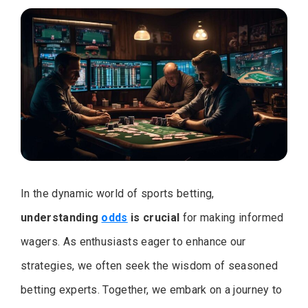
In the dynamic world of sports betting,
understanding
odds
is crucial
for making informed
wagers. As enthusiasts eager to enhance our
strategies, we often seek the wisdom of seasoned
betting experts. Together, we embark on a journey to