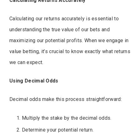
Calculating Returns Accurately
Calculating our returns accurately is essential to
understanding the true value of our bets and
maximizing our potential profits. When we engage in
value betting, it’s crucial to know exactly what returns
we can expect.
Using Decimal Odds
Decimal odds make this process straightforward:
Multiply the stake by the decimal odds.
Determine your potential return.