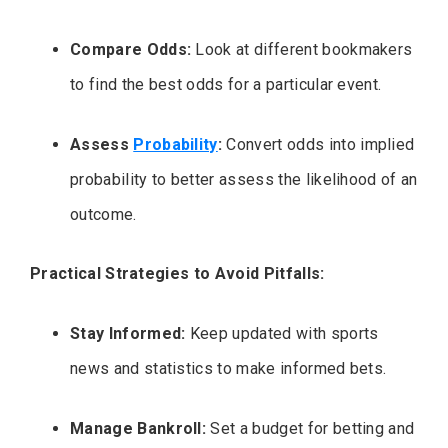
Compare Odds:
Look at different bookmakers
to find the best odds for a particular event.
Assess
Probability
:
Convert odds into implied
probability to better assess the likelihood of an
outcome.
Practical Strategies to Avoid Pitfalls:
Stay Informed:
Keep updated with sports
news and statistics to make informed bets.
Manage Bankroll:
Set a budget for betting and