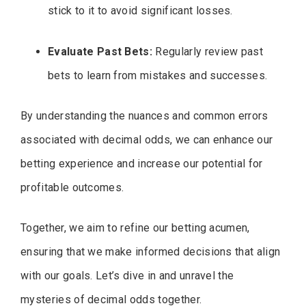
stick to it to avoid significant losses.
Evaluate Past Bets:
Regularly review past
bets to learn from mistakes and successes.
By understanding the nuances and common errors
associated with decimal odds, we can enhance our
betting experience and increase our potential for
profitable outcomes.
Together, we aim to refine our betting acumen,
ensuring that we make informed decisions that align
with our goals. Let’s dive in and unravel the
mysteries of decimal odds together.