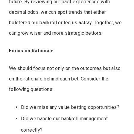
future. By reviewing our past experiences with
decimal odds, we can spot trends that either
bolstered our bankroll or led us astray. Together, we
can grow wiser and more strategic bettors.
Focus on Rationale
We should focus not only on the outcomes but also
on the rationale behind each bet. Consider the
following questions:
Did we miss any value betting opportunities?
Did we handle our bankroll management
correctly?