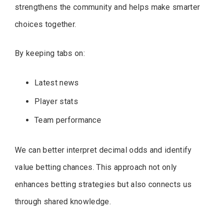
strengthens the community and helps make smarter
choices together.
By keeping tabs on:
Latest news
Player stats
Team performance
We can better interpret decimal odds and identify
value betting chances. This approach not only
enhances betting strategies but also connects us
through shared knowledge.