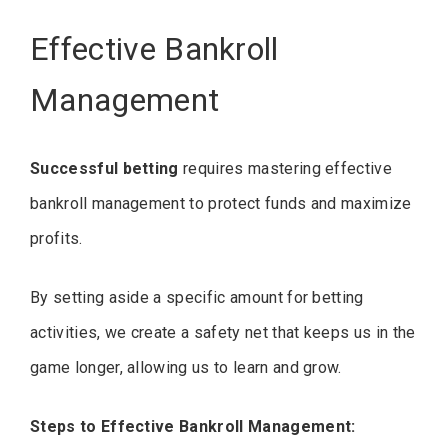
Effective Bankroll
Management
Successful betting
requires mastering effective
bankroll management to protect funds and maximize
profits.
By setting aside a specific amount for betting
activities, we create a safety net that keeps us in the
game longer, allowing us to learn and grow.
Steps to Effective Bankroll Management: