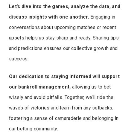
Let’s dive into the games, analyze the data, and
discuss insights with one another.
Engaging in
conversations about upcoming matches or recent
upsets helps us stay sharp and ready. Sharing tips
and predictions ensures our collective growth and
success.
Our dedication to staying informed will support
our bankroll management,
allowing us to bet
wisely and avoid pitfalls. Together, we’ll ride the
waves of victories and learn from any setbacks,
fostering a sense of camaraderie and belonging in
our betting community.