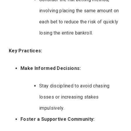
involving placing the same amount on
each bet to reduce the risk of quickly
losing the entire bankroll.
Key Practices:
Make Informed Decisions:
Stay disciplined to avoid chasing
losses or increasing stakes
impulsively.
Foster a Supportive Community: