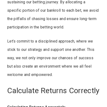
sustaining our betting journey. By allocating a
specific portion of our bankroll to each bet, we avoid
the pitfalls of chasing losses and ensure long-term
participation in the betting world.
Let’s commit to a disciplined approach, where we
stick to our strategy and support one another. This
way, we not only improve our chances of success
but also create an environment where we all feel
welcome and empowered.
Calculate Returns Correctly