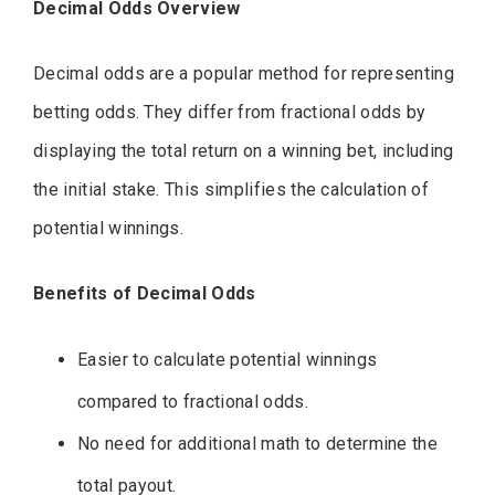
Decimal Odds Overview
Decimal odds are a popular method for representing
betting odds. They differ from fractional odds by
displaying the total return on a winning bet, including
the initial stake. This simplifies the calculation of
potential winnings.
Benefits of Decimal Odds
Easier to calculate potential winnings
compared to fractional odds.
No need for additional math to determine the
total payout.