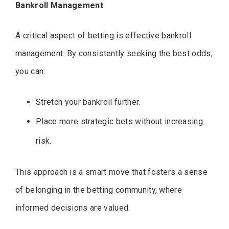
Bankroll Management
A critical aspect of betting is effective bankroll
management. By consistently seeking the best odds,
you can:
Stretch your bankroll further.
Place more strategic bets without increasing
risk.
This approach is a smart move that fosters a sense
of belonging in the betting community, where
informed decisions are valued.