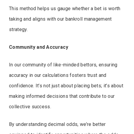
This method helps us gauge whether a bet is worth
taking and aligns with our bankroll management
strategy.
Community and Accuracy
In our community of like-minded bettors, ensuring
accuracy in our calculations fosters trust and
confidence. It’s not just about placing bets; it’s about
making informed decisions that contribute to our
collective success.
By understanding decimal odds, we’re better