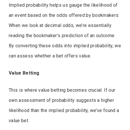
Implied probability helps us gauge the likelihood of
an event based on the odds offered by bookmakers.
When we look at decimal odds, we’re essentially
reading the bookmaker’s prediction of an outcome.
By converting these odds into implied probability, we
can assess whether a bet offers value.
Value Betting
This is where value betting becomes crucial. If our
own assessment of probability suggests a higher
likelihood than the implied probability, we’ve found a
value bet.