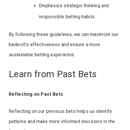
Emphasize strategic thinking and
responsible betting habits.
By following these guidelines, we can maximize our
bankroll’s effectiveness and ensure a more
sustainable betting experience.
Learn from Past Bets
Reflecting on Past Bets
Reflecting on our previous bets helps us identify
patterns and make more informed decisions in the