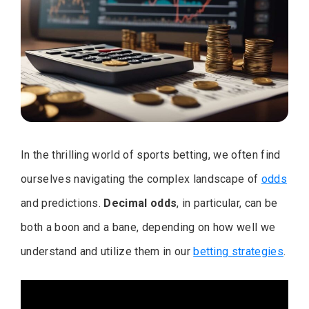
In the thrilling world of sports betting, we often find
ourselves navigating the complex landscape of
odds
and predictions.
Decimal odds
, in particular, can be
both a boon and a bane, depending on how well we
understand and utilize them in our
betting strategies
.