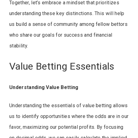
Together, let’s embrace a mindset that prioritizes
understanding these key distinctions. This will help
us build a sense of community among fellow bettors
who share our goals for success and financial
stability.
Value Betting Essentials
Understanding Value Betting
Understanding the essentials of value betting allows
us to identify opportunities where the odds are in our
favor, maximizing our potential profits. By focusing
on decimal odds, we can easily calculate the implied