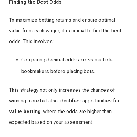
Finding the Best Odds
To maximize betting returns and ensure optimal
value from each wager, it is crucial to find the best
odds. This involves:
Comparing decimal odds across multiple
bookmakers before placing bets.
This strategy not only increases the chances of
winning more but also identifies opportunities for
value betting
, where the odds are higher than
expected based on your assessment.