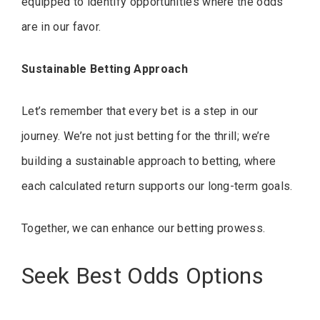
equipped to identify opportunities where the odds
are in our favor.
Sustainable Betting Approach
Let’s remember that every bet is a step in our
journey. We’re not just betting for the thrill; we’re
building a sustainable approach to betting, where
each calculated return supports our long-term goals.
Together, we can enhance our betting prowess.
Seek Best Odds Options