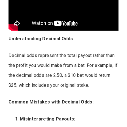
Understanding Decimal Odds:
Decimal odds represent the total payout rather than
the profit you would make from a bet. For example, if
the decimal odds are 2.50, a $10 bet would return
$25, which includes your original stake.
Common Mistakes with Decimal Odds:
Misinterpreting Payouts: