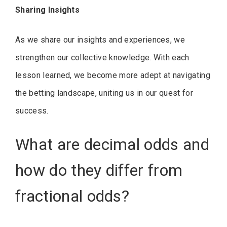
Sharing Insights
As we share our insights and experiences, we
strengthen our collective knowledge. With each
lesson learned, we become more adept at navigating
the betting landscape, uniting us in our quest for
success.
What are decimal odds and
how do they differ from
fractional odds?