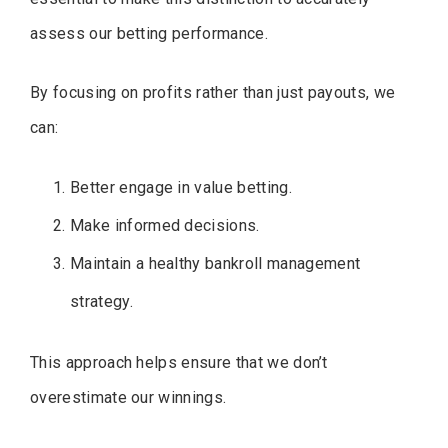
assess our betting performance.
By focusing on profits rather than just payouts, we
can:
Better engage in value betting.
Make informed decisions.
Maintain a healthy bankroll management
strategy.
This approach helps ensure that we don’t
overestimate our winnings.