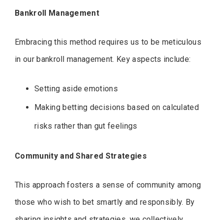
Bankroll Management
Embracing this method requires us to be meticulous
in our bankroll management. Key aspects include:
Setting aside emotions
Making betting decisions based on calculated
risks rather than gut feelings
Community and Shared Strategies
This approach fosters a sense of community among
those who wish to bet smartly and responsibly. By
sharing insights and strategies, we collectively