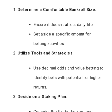
Determine a Comfortable Bankroll Size:
Ensure it doesn’t affect daily life.
Set aside a specific amount for
betting activities.
Utilize Tools and Strategies:
Use decimal odds and value betting to
identify bets with potential for higher
returns.
Decide on a Staking Plan:
Consider the flat betting method,