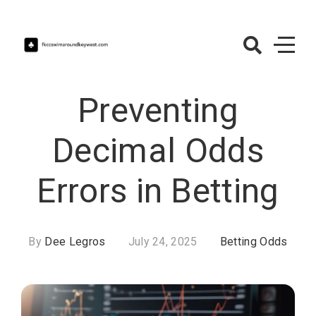
Skip
to
content
FkccSwimArou
– Betting Odd
Preventing
Decimal Odds
Errors in Betting
By
Dee Legros
July 24, 2025
Betting Odds