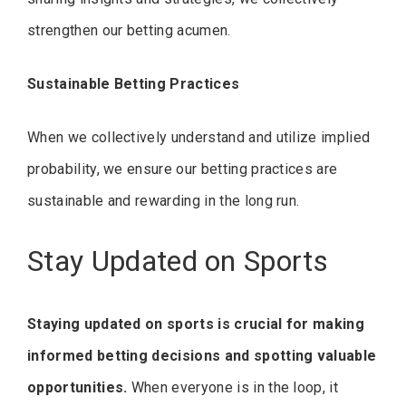
strengthen our betting acumen.
Sustainable Betting Practices
When we collectively understand and utilize implied
probability, we ensure our betting practices are
sustainable and rewarding in the long run.
Stay Updated on Sports
Staying updated on sports is crucial for making
informed betting decisions and spotting valuable
opportunities.
When everyone is in the loop, it