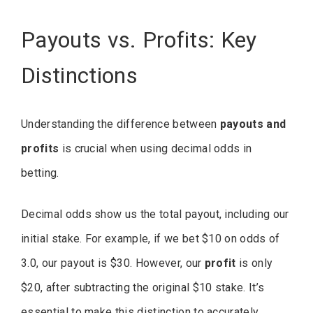
Payouts vs. Profits: Key
Distinctions
Understanding the difference between
payouts and
profits
is crucial when using decimal odds in
betting.
Decimal odds show us the total payout, including our
initial stake. For example, if we bet $10 on odds of
3.0, our payout is $30. However, our
profit
is only
$20, after subtracting the original $10 stake. It’s
essential to make this distinction to accurately