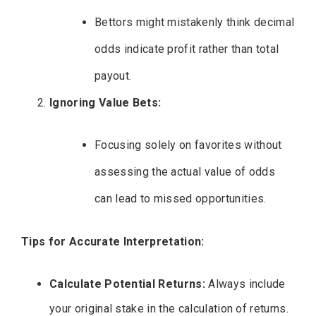
Bettors might mistakenly think decimal
odds indicate profit rather than total
payout.
Ignoring Value Bets:
Focusing solely on favorites without
assessing the actual value of odds
can lead to missed opportunities.
Tips for Accurate Interpretation:
Calculate Potential Returns:
Always include
your original stake in the calculation of returns.