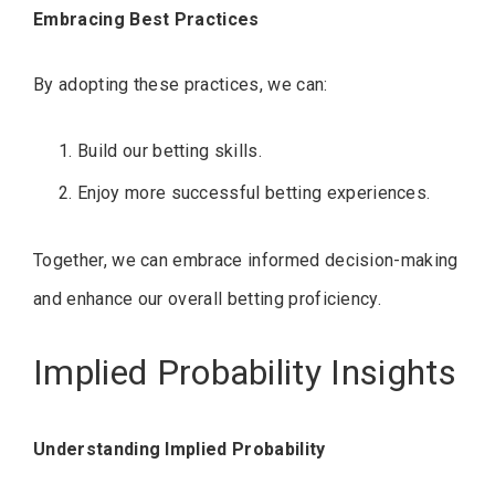
Embracing Best Practices
By adopting these practices, we can:
Build our betting skills.
Enjoy more successful betting experiences.
Together, we can embrace informed decision-making
and enhance our overall betting proficiency.
Implied Probability Insights
Understanding Implied Probability