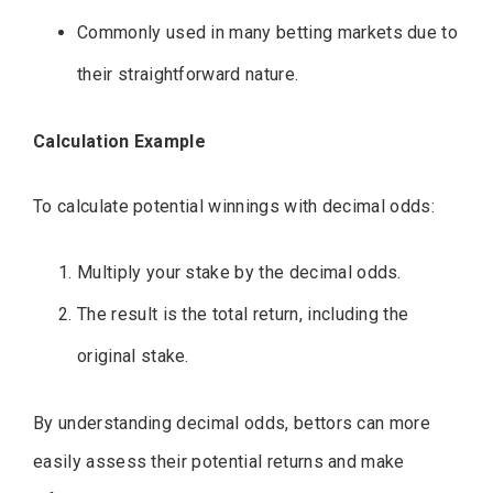
Commonly used in many betting markets due to
their straightforward nature.
Calculation Example
To calculate potential winnings with decimal odds:
Multiply your stake by the decimal odds.
The result is the total return, including the
original stake.
By understanding decimal odds, bettors can more
easily assess their potential returns and make