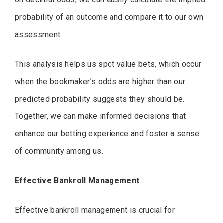
probability of an outcome and compare it to our own
assessment.
This analysis helps us spot value bets, which occur
when the bookmaker’s odds are higher than our
predicted probability suggests they should be.
Together, we can make informed decisions that
enhance our betting experience and foster a sense
of community among us.
Effective Bankroll Management
Effective bankroll management is crucial for