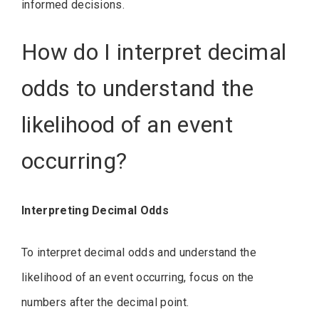
informed decisions.
How do I interpret decimal
odds to understand the
likelihood of an event
occurring?
Interpreting Decimal Odds
To interpret decimal odds and understand the
likelihood of an event occurring, focus on the
numbers after the decimal point.