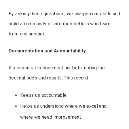
By asking these questions, we sharpen our skills and
build a community of informed bettors who learn
from one another.
Documentation and Accountability
It’s essential to document our bets, noting the
decimal odds and results. This record:
Keeps us accountable
Helps us understand where we excel and
where we need improvement