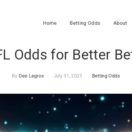
Home
Betting Odds
About
wimAroundKeyWest.com
ing Odds
L Odds for Better Bet
By
Dee Legros
July 31, 2025
Betting Odds