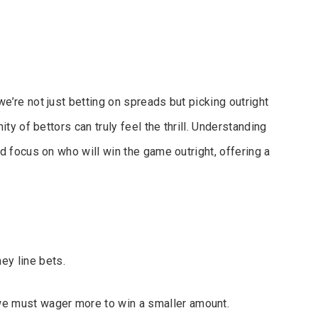
we’re not just betting on spreads but picking outright
y of bettors can truly feel the thrill. Understanding
 focus on who will win the game outright, offering a
ey line bets.
 we must wager more to win a smaller amount.