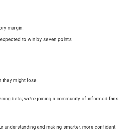
ory margin.
e expected to win by seven points.
 they might lose.
lacing bets; we’re joining a community of informed fans
our understanding and making smarter, more confident