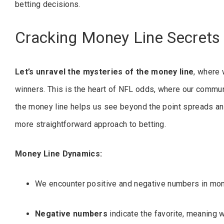
betting decisions.
Cracking Money Line Secrets
Let’s unravel the mysteries of the money line
, where 
winners. This is the heart of NFL odds, where our communit
the money line helps us see beyond the point spreads and
more straightforward approach to betting.
Money Line Dynamics:
We encounter positive and negative numbers in mon
Negative numbers
indicate the favorite, meaning