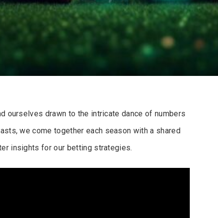
ind ourselves drawn to the intricate dance of numbers
siasts, we come together each season with a shared
er insights for our betting strategies.