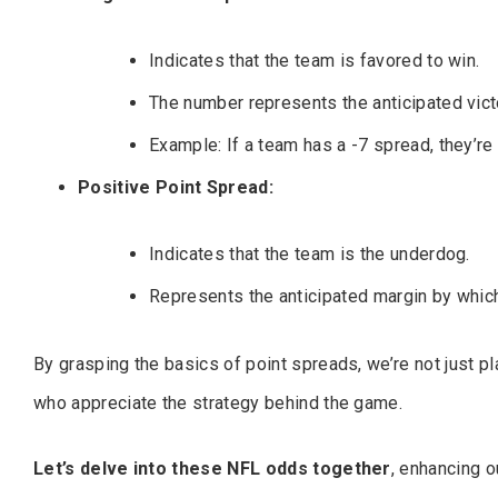
Indicates that the team is favored to win.
The number represents the anticipated vict
Example: If a team has a -7 spread, they’r
Positive Point Spread:
Indicates that the team is the underdog.
Represents the anticipated margin by which
By grasping the basics of point spreads, we’re not just p
who appreciate the strategy behind the game.
Let’s delve into these NFL odds together
, enhancing 