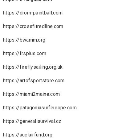
https://drom-paintball.com
https://crossfitredline.com
https://bwamm.org
https://frsplus.com
https://fireflysailing.org.uk
https://artofsportstore.com
https://miami2maine.com
https://patagoniasurfeurope.com
https://generalisurvival.cz
https://auclairfund.org