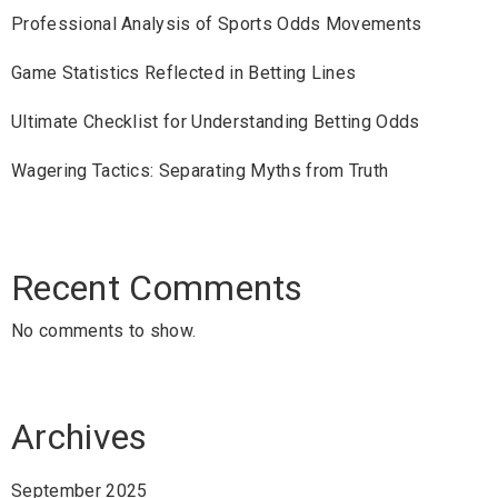
Professional Analysis of Sports Odds Movements
Game Statistics Reflected in Betting Lines
Ultimate Checklist for Understanding Betting Odds
Wagering Tactics: Separating Myths from Truth
Recent Comments
No comments to show.
Archives
September 2025