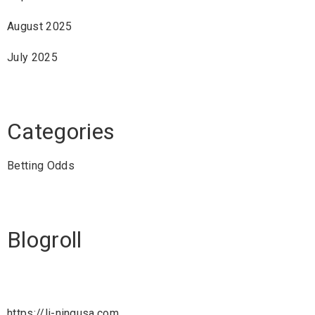
August 2025
July 2025
Categories
Betting Odds
Blogroll
https://li-ningusa.com