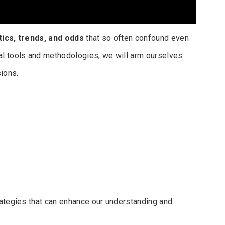
tics, trends, and odds
that so often confound even
al tools and methodologies, we will arm ourselves
ions.
rategies that can enhance our understanding and