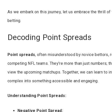
As we embark on this journey, let us embrace the thrill of
betting.
Decoding Point Spreads
Point spreads
, often misunderstood by novice bettors, 
competing NFL teams. They’re more than just numbers; th
view the upcoming matchups. Together, we can learn to in
complex into something accessible and engaging.
Understanding Point Spreads:
Negative Point Spread: