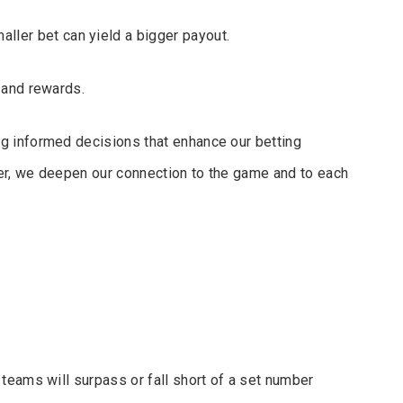
aller bet can yield a bigger payout.
 and rewards.
g informed decisions that enhance our betting
er, we deepen our connection to the game and to each
teams will surpass or fall short of a set number