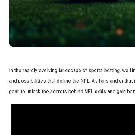
In the rapidly evolving landscape of sports betting, we f
and possibilities that define the NFL. As fans and enthu
goal: to unlock the secrets behind
NFL odds
and gain bett