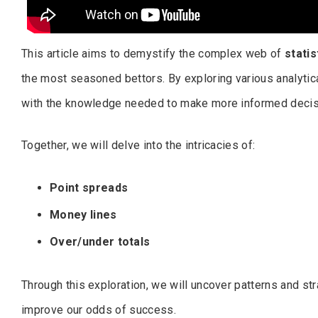
This article aims to demystify the complex web of
statis
the most seasoned bettors. By exploring various analytic
with the knowledge needed to make more informed decis
Together, we will delve into the intricacies of:
Point spreads
Money lines
Over/under totals
Through this exploration, we will uncover patterns and st
improve our odds of success.