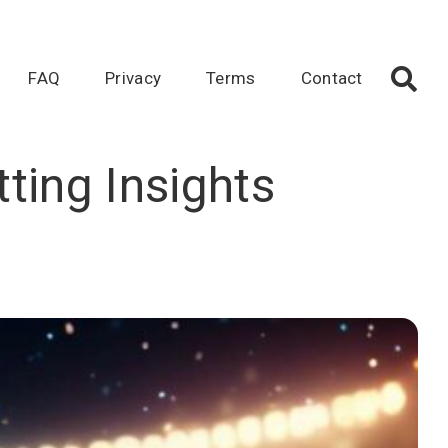
FAQ
Privacy
Terms
Contact
ting Insights