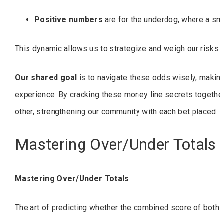
Positive numbers
are for the underdog, where a sm
This dynamic allows us to strategize and weigh our risks
Our shared goal
is to navigate these odds wisely, makin
experience. By cracking these money line secrets togeth
other, strengthening our community with each bet placed.
Mastering Over/Under Totals
Mastering Over/Under Totals
The art of predicting whether the combined score of both 