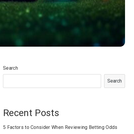
Search
Search
Recent Posts
5 Factors to Consider When Reviewing Betting Odds