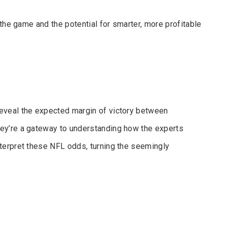
 the game and the potential for smarter, more profitable
reveal the expected margin of victory between
ey’re a gateway to understanding how the experts
terpret these NFL odds, turning the seemingly