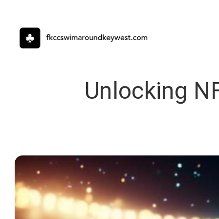
Skip
to
content
FkccS
– Bett
Unlocking NF