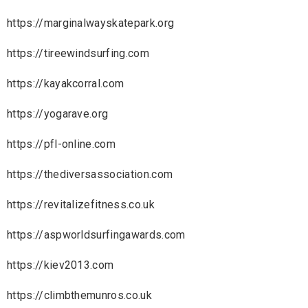
https://marginalwayskatepark.org
https://tireewindsurfing.com
https://kayakcorral.com
https://yogarave.org
https://pfl-online.com
https://thediversassociation.com
https://revitalizefitness.co.uk
https://aspworldsurfingawards.com
https://kiev2013.com
https://climbthemunros.co.uk