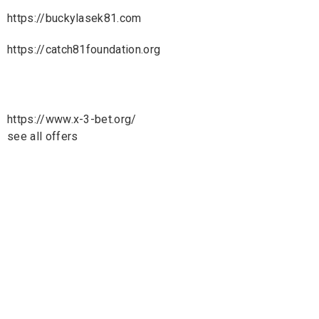
https://buckylasek81.com
https://catch81foundation.org
https://www.x-3-bet.org/
see all offers