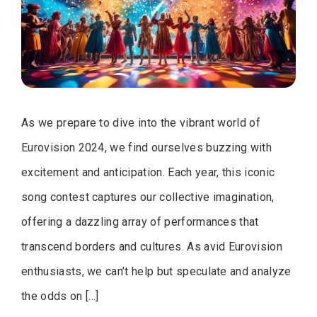
As we prepare to dive into the vibrant world of
Eurovision 2024, we find ourselves buzzing with
excitement and anticipation. Each year, this iconic
song contest captures our collective imagination,
offering a dazzling array of performances that
transcend borders and cultures. As avid Eurovision
enthusiasts, we can’t help but speculate and analyze
the odds on […]