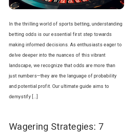
In the thrilling world of sports betting, understanding
betting odds is our essential first step towards
making informed decisions. As enthusiasts eager to
delve deeper into the nuances of this vibrant
landscape, we recognize that odds are more than
just numbers—they are the language of probability
and potential profit. Our ultimate guide aims to
demystify […]
Wagering Strategies: 7