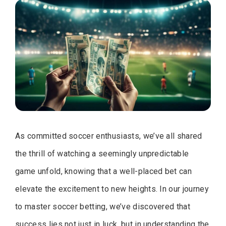
As committed soccer enthusiasts, we’ve all shared
the thrill of watching a seemingly unpredictable
game unfold, knowing that a well-placed bet can
elevate the excitement to new heights. In our journey
to master soccer betting, we’ve discovered that
success lies not just in luck, but in understanding the