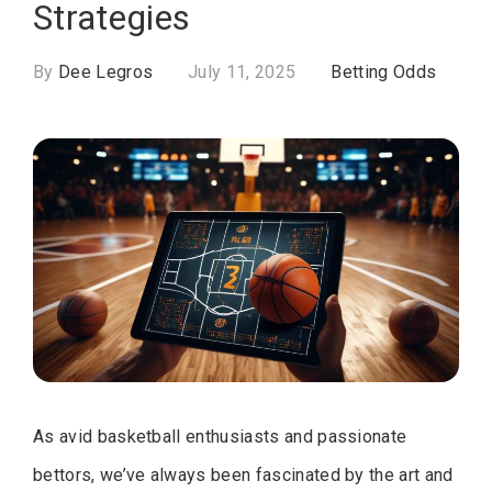
Strategies
By
Dee Legros
July 11, 2025
Betting Odds
As avid basketball enthusiasts and passionate
bettors, we’ve always been fascinated by the art and