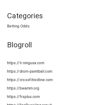
Categories
Betting Odds
Blogroll
https://li-ningusa.com
https://drom-paintball.com
https://crossfitredline.com
https://bwamm.org
https://frsplus.com