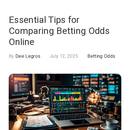
Essential Tips for
Comparing Betting Odds
Online
By
Dee Legros
July 12, 2025
Betting Odds