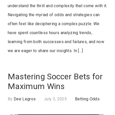
understand the thrill and complexity that come with it.
Navigating the myriad of odds and strategies can
often feel like deciphering a complex puzzle. We
have spent countless hours analyzing trends,
learning from both successes and failures, and now
we are eager to share our insights. In […]
Mastering Soccer Bets for
Maximum Wins
By
Dee Legros
July 3, 2025
Betting Odds