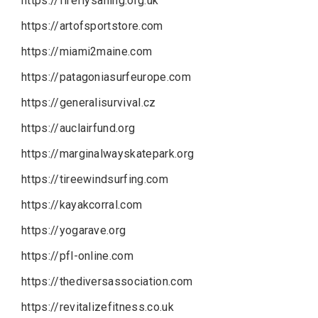
https://fireflysailing.org.uk
https://artofsportstore.com
https://miami2maine.com
https://patagoniasurfeurope.com
https://generalisurvival.cz
https://auclairfund.org
https://marginalwayskatepark.org
https://tireewindsurfing.com
https://kayakcorral.com
https://yogarave.org
https://pfl-online.com
https://thediversassociation.com
https://revitalizefitness.co.uk