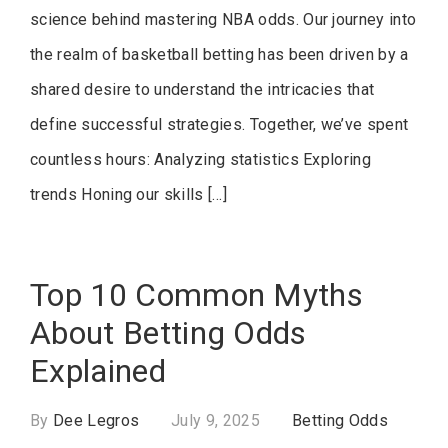
science behind mastering NBA odds. Our journey into
the realm of basketball betting has been driven by a
shared desire to understand the intricacies that
define successful strategies. Together, we’ve spent
countless hours: Analyzing statistics Exploring
trends Honing our skills […]
Top 10 Common Myths
About Betting Odds
Explained
By
Dee Legros
July 9, 2025
Betting Odds