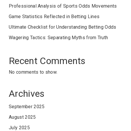
Professional Analysis of Sports Odds Movements
Game Statistics Reflected in Betting Lines
Ultimate Checklist for Understanding Betting Odds
Wagering Tactics: Separating Myths from Truth
Recent Comments
No comments to show.
Archives
September 2025
August 2025
July 2025