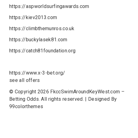
https://aspworldsurfingawards.com
https://kiev2013.com
https://climbthemunros.co.uk
https://buckylasek81.com
https://catch81foundation.org
https://www.x-3-bet.org/
see all offers
© Copyright 2026
FkccSwimAroundKeyWest.com –
Betting Odds
. All rights reserved.
|
Designed By
99colorthemes