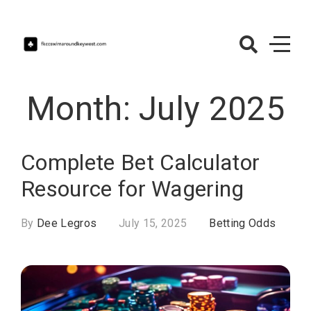
Skip
to
content
FkccSwimArou
– Betting Odd
Month:
July 2025
Complete Bet Calculator
Resource for Wagering
By
Dee Legros
July 15, 2025
Betting Odds