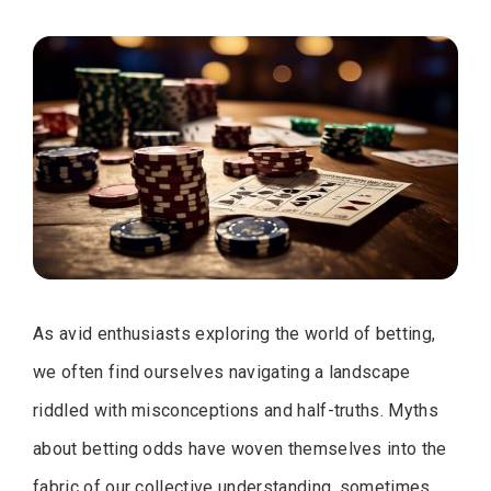
As avid enthusiasts exploring the world of betting,
we often find ourselves navigating a landscape
riddled with misconceptions and half-truths. Myths
about betting odds have woven themselves into the
fabric of our collective understanding, sometimes