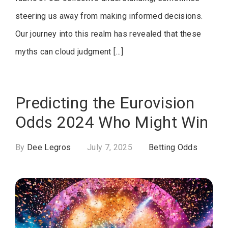
steering us away from making informed decisions.
Our journey into this realm has revealed that these
myths can cloud judgment […]
Predicting the Eurovision
Odds 2024 Who Might Win
By
Dee Legros
July 7, 2025
Betting Odds