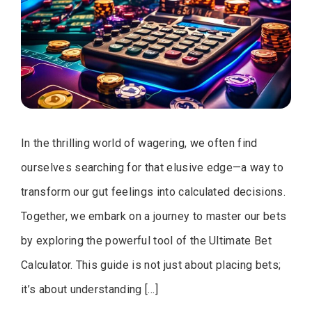
In the thrilling world of wagering, we often find
ourselves searching for that elusive edge—a way to
transform our gut feelings into calculated decisions.
Together, we embark on a journey to master our bets
by exploring the powerful tool of the Ultimate Bet
Calculator. This guide is not just about placing bets;
it’s about understanding […]