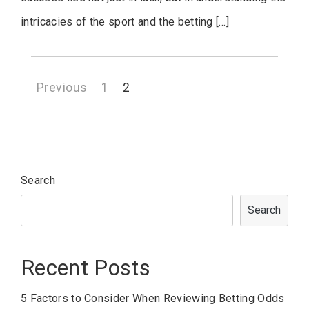
intricacies of the sport and the betting […]
Posts
Previous
1
2
navigation
Search
Search
Recent Posts
5 Factors to Consider When Reviewing Betting Odds