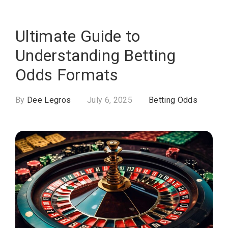
Ultimate Guide to
Understanding Betting
Odds Formats
By
Dee Legros
July 6, 2025
Betting Odds