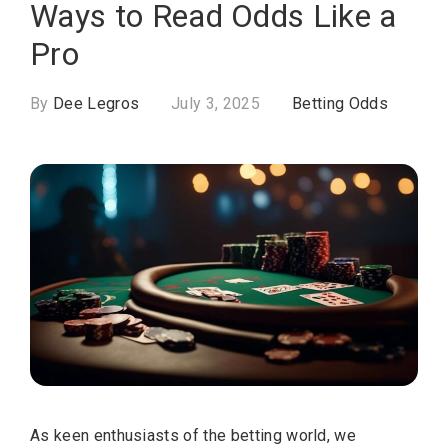
Ways to Read Odds Like a
Pro
By
Dee Legros
July 3, 2025
Betting Odds
As keen enthusiasts of the betting world, we