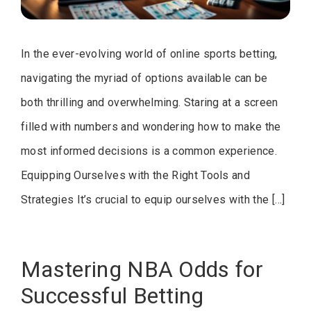
In the ever-evolving world of online sports betting,
navigating the myriad of options available can be
both thrilling and overwhelming. Staring at a screen
filled with numbers and wondering how to make the
most informed decisions is a common experience.
Equipping Ourselves with the Right Tools and
Strategies It’s crucial to equip ourselves with the […]
Mastering NBA Odds for
Successful Betting