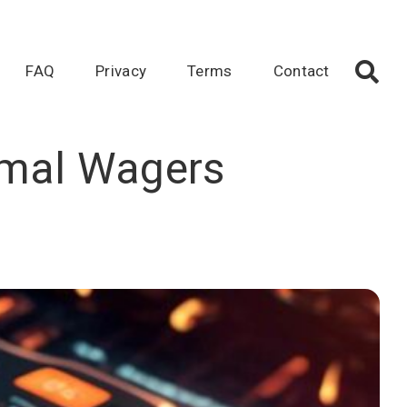
FAQ
Privacy
Terms
Contact
timal Wagers