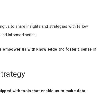
ing us to share insights and strategies with fellow
and informed action.
ors empower us with knowledge
and foster a sense of
.
trategy
ipped with tools that enable us to make data-