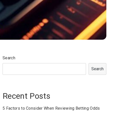
Search
Search
Recent Posts
5 Factors to Consider When Reviewing Betting Odds