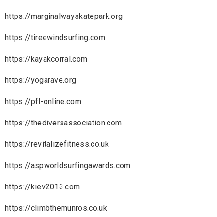
https://marginalwayskatepark.org
https://tireewindsurfing.com
https://kayakcorral.com
https://yogarave.org
https://pfl-online.com
https://thediversassociation.com
https://revitalizefitness.co.uk
https://aspworldsurfingawards.com
https://kiev2013.com
https://climbthemunros.co.uk