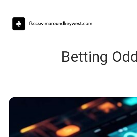
Skip
to
content
FkccS
– Bett
Betting Odd