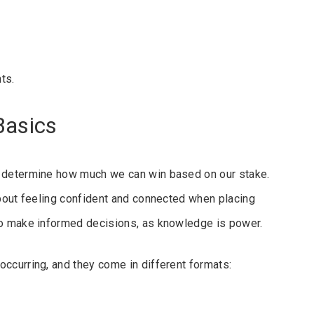
ts.
Basics
t determine how much we can win based on our stake.
about feeling confident and connected when placing
to make informed decisions, as knowledge is power.
occurring, and they come in different formats: