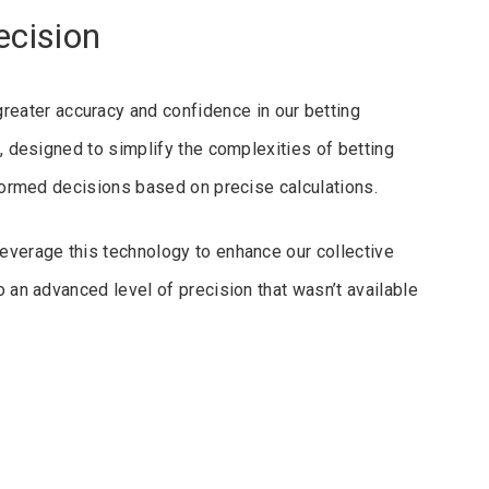
ecision
greater accuracy and confidence in our betting
l, designed to simplify the complexities of betting
nformed decisions based on precise calculations.
leverage this technology to enhance our collective
o an advanced level of precision that wasn’t available