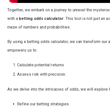
Together, we embark on a journey to unravel the mysterie
with a
betting odds calculator
. This tool is not just an 
maze of numbers and probabilities.
By using a betting odds calculator, we can transform our 
empowers us to:
Calculate potential returns.
Assess risk with precision.
As we delve into the intricacies of odds, we will explore 
Refine our betting strategies.