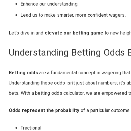
Enhance our understanding.
Lead us to make smarter, more confident wagers.
Let’s dive in and
elevate our betting game
to new heigh
Understanding Betting Odds 
Betting odds
are a fundamental concept in wagering tha
Understanding these odds isn’t just about numbers; it’s 
bets. With a betting odds calculator, we are empowered 
Odds represent the probability
of a particular outcome 
Fractional