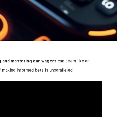
g and mastering our wagers
can seem like an
of making informed bets is unparalleled.