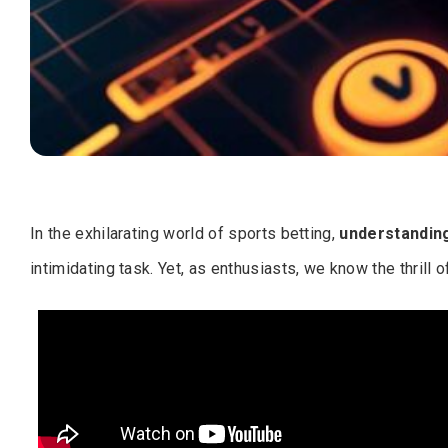
In the exhilarating world of sports betting,
understandin
intimidating task. Yet, as enthusiasts, we know the thrill 