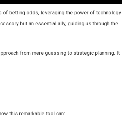
s of betting odds, leveraging the power of technology
accessory but an essential ally, guiding us through the
approach from mere guessing to strategic planning. It
how this remarkable tool can: