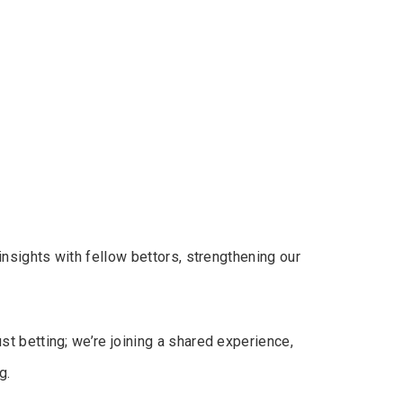
nsights with fellow bettors, strengthening our
just betting; we’re joining a shared experience,
g.