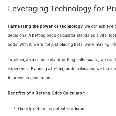
Leveraging Technology for Pr
Harnessing the power of technology
, we can achieve 
decisions. A betting odds calculator stands as a vital too
odds. With it, we’re not just placing bets; we’re making i
Together, as a community of betting enthusiasts, we can 
experience. By using a betting odds calculator, we tap int
to previous generations.
Benefits of a Betting Odds Calculator:
Quickly determine potential returns