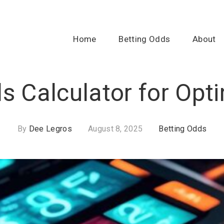
Home
Betting Odds
About
wimAroundKeyWest.com
ing Odds
s Calculator for Op
By
Dee Legros
August 8, 2025
Betting Odds