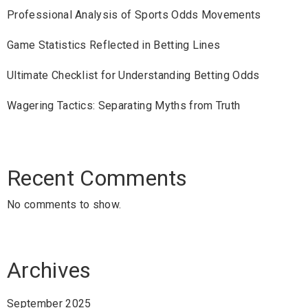
Professional Analysis of Sports Odds Movements
Game Statistics Reflected in Betting Lines
Ultimate Checklist for Understanding Betting Odds
Wagering Tactics: Separating Myths from Truth
Recent Comments
No comments to show.
Archives
September 2025