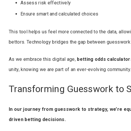
Assess risk effectively
Ensure smart and calculated choices
This tool helps us feel more connected to the data, allow
bettors. Technology bridges the gap between guesswork 
As we embrace this digital age,
betting odds calculat
unity, knowing we are part of an ever-evolving community
Transforming Guesswork to S
In our journey from guesswork to strategy, we’re equ
driven betting decisions.