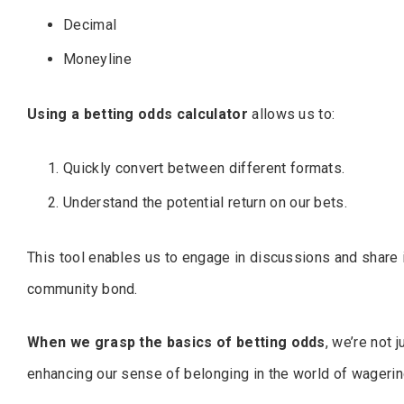
Decimal
Moneyline
Using a betting odds calculator
allows us to:
Quickly convert between different formats.
Understand the potential return on our bets.
This tool enables us to engage in discussions and share i
community bond.
When we grasp the basics of betting odds
, we’re not 
enhancing our sense of belonging in the world of wagerin