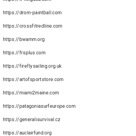
https://drom-paintball.com
https://crossfitredline.com
https://bwamm.org
https://frsplus.com
https://fireflysailing.org.uk
https://artofsportstore.com
https://miami2maine.com
https://patagoniasurfeurope.com
https://generalisurvival.cz
https://auclairfund.org