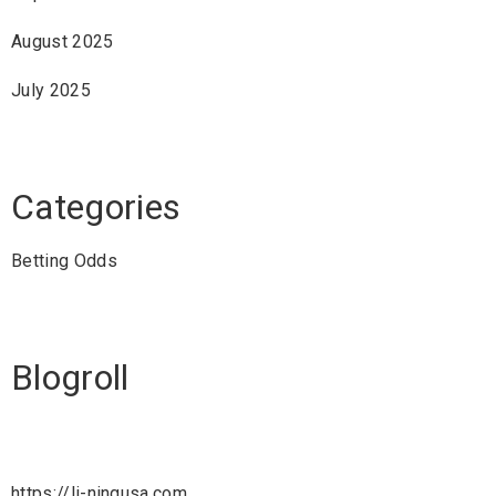
August 2025
July 2025
Categories
Betting Odds
Blogroll
https://li-ningusa.com