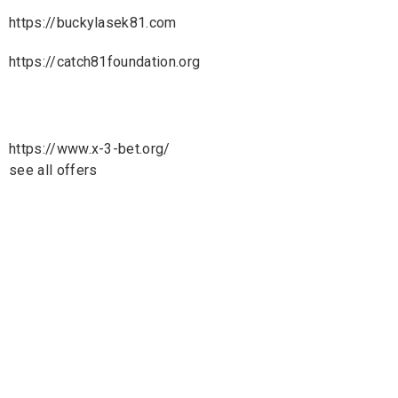
https://buckylasek81.com
https://catch81foundation.org
https://www.x-3-bet.org/
see all offers