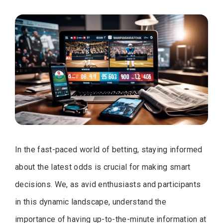
In the fast-paced world of betting, staying informed
about the latest odds is crucial for making smart
decisions. We, as avid enthusiasts and participants
in this dynamic landscape, understand the
importance of having up-to-the-minute information at