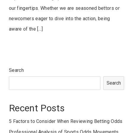
our fingertips. Whether we are seasoned bettors or
newcomers eager to dive into the action, being
aware of the […]
Search
Search
Recent Posts
5 Factors to Consider When Reviewing Betting Odds
Professional Analysis of Sports Odds Movements