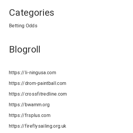
Categories
Betting Odds
Blogroll
https://li-ningusa.com
https://drom-paintball.com
https://crossfitredline.com
https://bwamm.org
https://frsplus.com
https://fireflysailing.org.uk