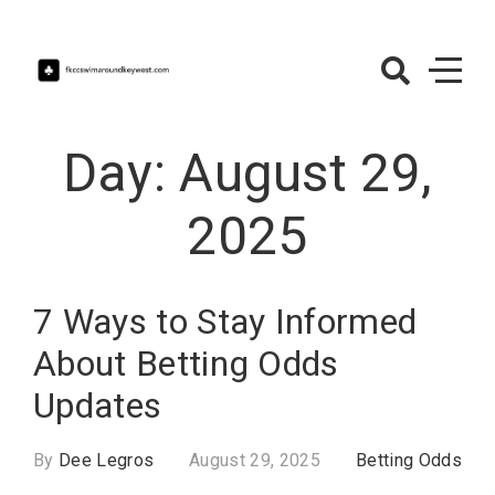
Skip
to
content
FkccSwimArou
– Betting Odd
Day:
August 29,
2025
7 Ways to Stay Informed
About Betting Odds
Updates
By
Dee Legros
August 29, 2025
Betting Odds