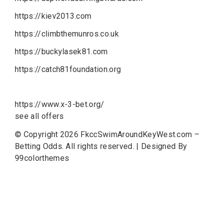
https://kiev2013.com
https://climbthemunros.co.uk
https://buckylasek81.com
https://catch81foundation.org
https://www.x-3-bet.org/
see all offers
© Copyright 2026
FkccSwimAroundKeyWest.com –
Betting Odds
. All rights reserved.
|
Designed By
99colorthemes