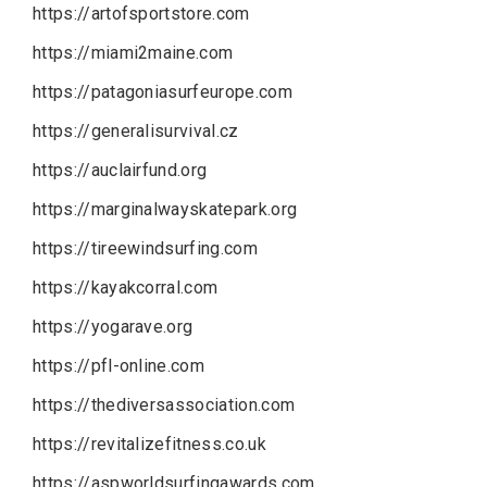
https://artofsportstore.com
https://miami2maine.com
https://patagoniasurfeurope.com
https://generalisurvival.cz
https://auclairfund.org
https://marginalwayskatepark.org
https://tireewindsurfing.com
https://kayakcorral.com
https://yogarave.org
https://pfl-online.com
https://thediversassociation.com
https://revitalizefitness.co.uk
https://aspworldsurfingawards.com