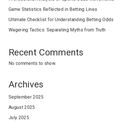
Game Statistics Reflected in Betting Lines
Ultimate Checklist for Understanding Betting Odds
Wagering Tactics: Separating Myths from Truth
Recent Comments
No comments to show.
Archives
September 2025
August 2025
July 2025