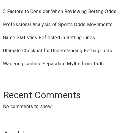
5 Factors to Consider When Reviewing Betting Odds
Professional Analysis of Sports Odds Movements
Game Statistics Reflected in Betting Lines
Ultimate Checklist for Understanding Betting Odds
Wagering Tactics: Separating Myths from Truth
Recent Comments
No comments to show.