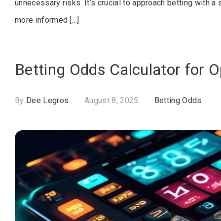
unnecessary risks. It’s crucial to approach betting with a
more informed […]
Betting Odds Calculator for 
By
Dee Legros
August 8, 2025
Betting Odds