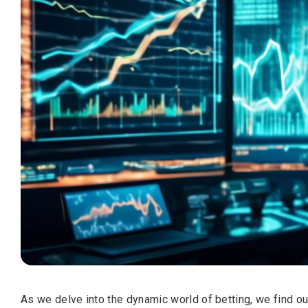
As we delve into the dynamic world of betting, we find o