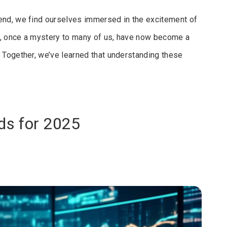
end, we find ourselves immersed in the excitement of
ds, once a mystery to many of us, have now become a
 Together, we’ve learned that understanding these
dds for 2025