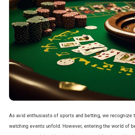
As avid enthusiasts of sports and betting, we recognize t
watching events unfold. However, entering the world of be