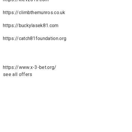
https://climbthemunros.co.uk
https://buckylasek81.com
https://catch81foundation.org
https://www.x-3-bet.org/
see all offers