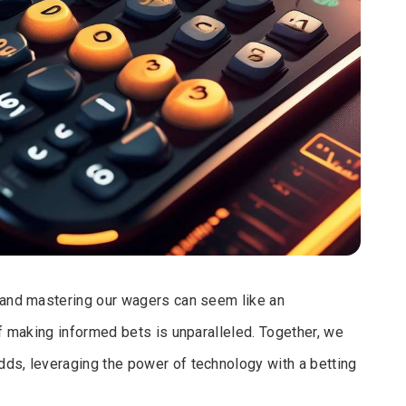
g and mastering our wagers can seem like an
 of making informed bets is unparalleled. Together, we
dds, leveraging the power of technology with a betting