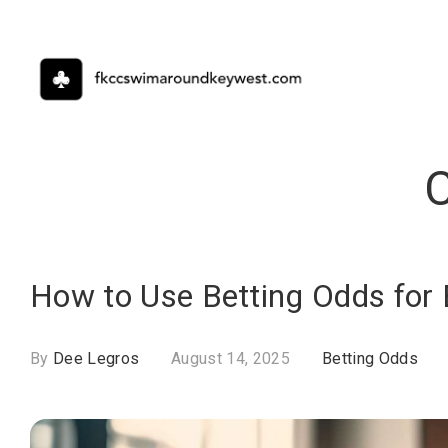
Skip
to
content
FkccS
– Bett
How to Use Betting Odds for
By
Dee Legros
August 14, 2025
Betting Odds