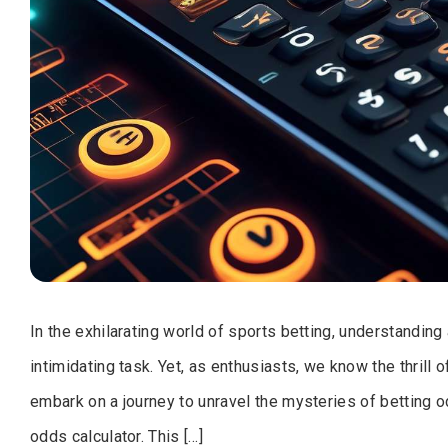
In the exhilarating world of sports betting, understandin
intimidating task. Yet, as enthusiasts, we know the thrill
embark on a journey to unravel the mysteries of betting o
odds calculator. This […]