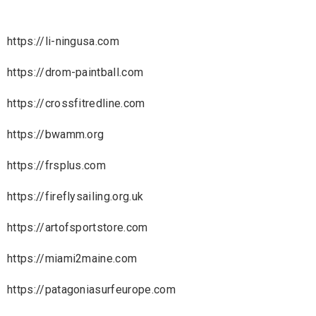
https://li-ningusa.com
https://drom-paintball.com
https://crossfitredline.com
https://bwamm.org
https://frsplus.com
https://fireflysailing.org.uk
https://artofsportstore.com
https://miami2maine.com
https://patagoniasurfeurope.com