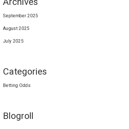
Archives
September 2025
August 2025
July 2025
Categories
Betting Odds
Blogroll