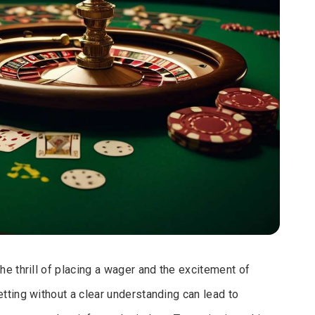
he thrill of placing a wager and the excitement of
tting without a clear understanding can lead to