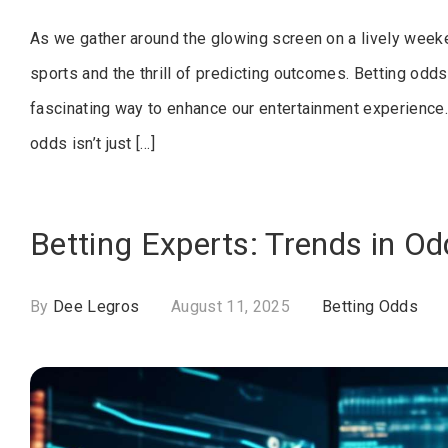
As we gather around the glowing screen on a lively week
sports and the thrill of predicting outcomes. Betting od
fascinating way to enhance our entertainment experience.
odds isn’t just […]
Betting Experts: Trends in O
By
Dee Legros
August 11, 2025
Betting Odds