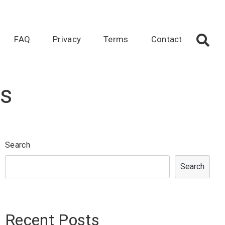
FAQ
Privacy
Terms
Contact
ds
Search
Search
Recent Posts