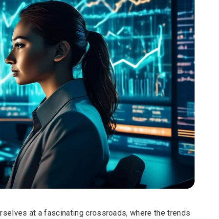
urselves at a fascinating crossroads, where the trends