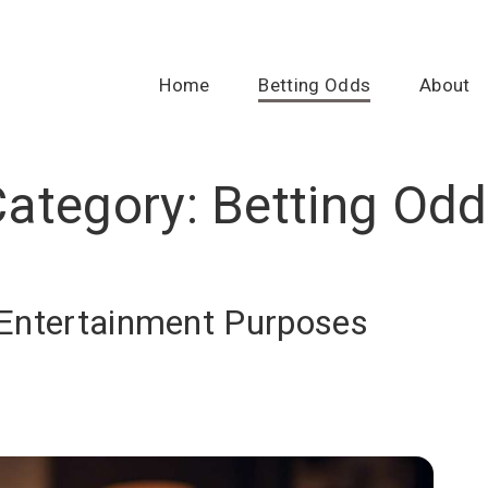
Home
Betting Odds
About
wimAroundKeyWest.com
ing Odds
Category:
Betting Od
 Entertainment Purposes