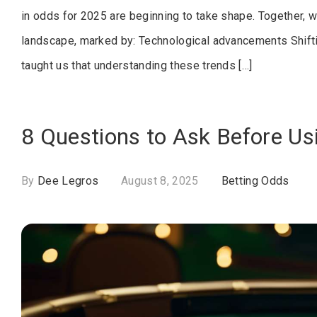
in odds for 2025 are beginning to take shape. Together, 
landscape, marked by: Technological advancements Shift
taught us that understanding these trends […]
8 Questions to Ask Before Us
By
Dee Legros
August 8, 2025
Betting Odds