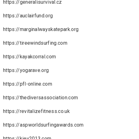
https://generalisurvival.cz
https://auclairfund.org
https://marginalwayskatepark.org
https://tireewindsurfing.com
https://kayakcorral.com
https://yogarave.org
https://pfl-online.com
https://thediversassociation.com
https://revitalizefitness.co.uk
https://aspworldsurfingawards.com
https://kiev2013.com