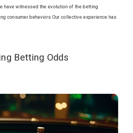
we have witnessed the evolution of the betting
ing consumer behaviors Our collective experience has
ing Betting Odds