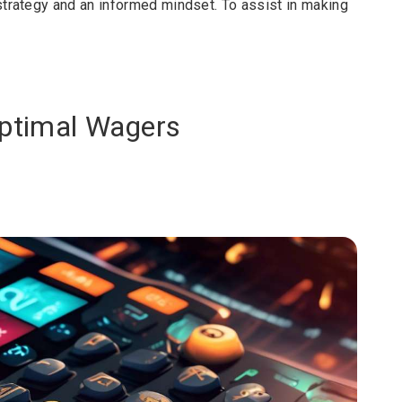
 strategy and an informed mindset. To assist in making
Optimal Wagers