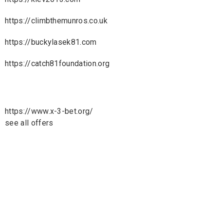
https://climbthemunros.co.uk
https://buckylasek81.com
https://catch81foundation.org
https://www.x-3-bet.org/
see all offers