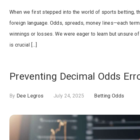
When we first stepped into the world of sports betting, th
foreign language. Odds, spreads, money lines—each term
winnings or losses. We were eager to learn but unsure of
is crucial […]
Preventing Decimal Odds Erro
By
Dee Legros
July 24, 2025
Betting Odds