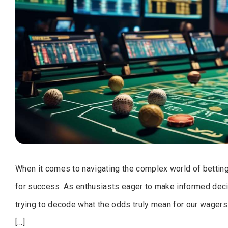
When it comes to navigating the complex world of betting
for success. As enthusiasts eager to make informed decisi
trying to decode what the odds truly mean for our wagers. 
[…]