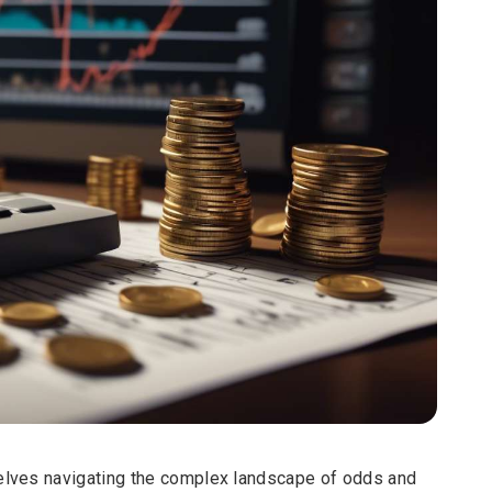
urselves navigating the complex landscape of odds and