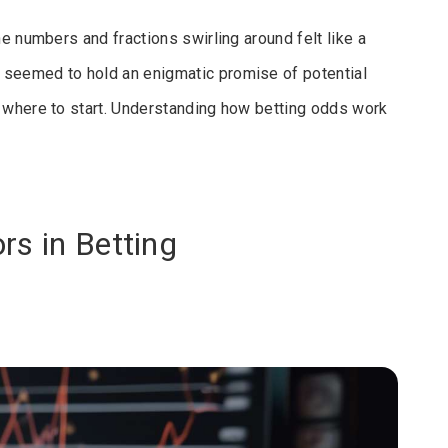
e numbers and fractions swirling around felt like a
 seemed to hold an enigmatic promise of potential
 where to start. Understanding how betting odds work
rs in Betting