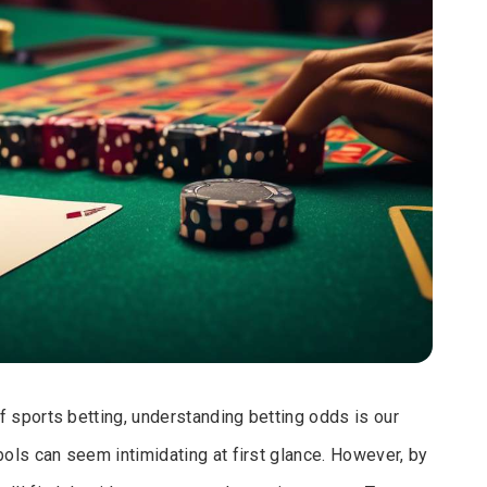
 sports betting, understanding betting odds is our
ols can seem intimidating at first glance. However, by