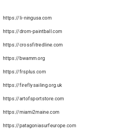
https://li-ningusa.com
https://drom-paintball.com
https://crossfitredline.com
https://bwamm.org
https://frsplus.com
https://fireflysailing.org.uk
https://artofsportstore.com
https://miami2maine.com
https://patagoniasurfeurope.com