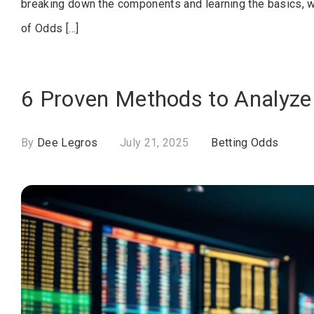
breaking down the components and learning the basics, we’
of Odds […]
6 Proven Methods to Analyze
By
Dee Legros
July 21, 2025
Betting Odds