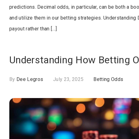
predictions. Decimal odds, in particular, can be both a 
and utilize them in our betting strategies. Understandin
payout rather than […]
Understanding How Betting O
By
Dee Legros
July 23, 2025
Betting Odds