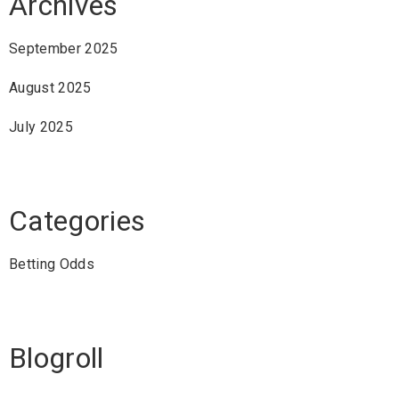
Archives
September 2025
August 2025
July 2025
Categories
Betting Odds
Blogroll