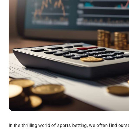
In the thrilling world of sports betting, we often find o