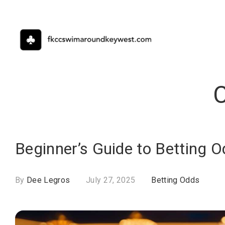
Skip
to
content
FkccS
– Bett
Beginner’s Guide to Betting 
By
Dee Legros
July 27, 2025
Betting Odds