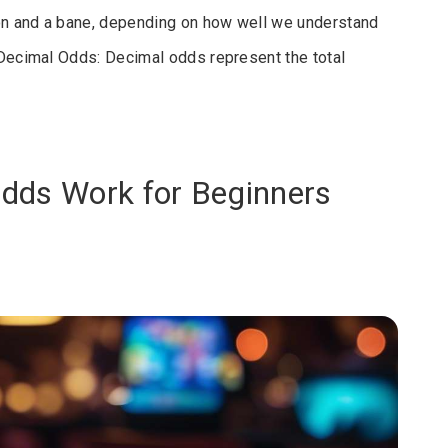
boon and a bane, depending on how well we understand
g Decimal Odds: Decimal odds represent the total
dds Work for Beginners