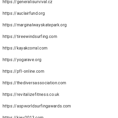
https://generalisurvival.cz
https://auclairfund.org
https://marginalwayskatepark.org
https://tireewindsurfing.com
https://kayakcorral.com
https://yogarave.org
https://pfl-online.com
https://thediversassociation.com
https://revitalizefitness.co.uk
https://aspworldsurfingawards.com
https://kiev2013.com