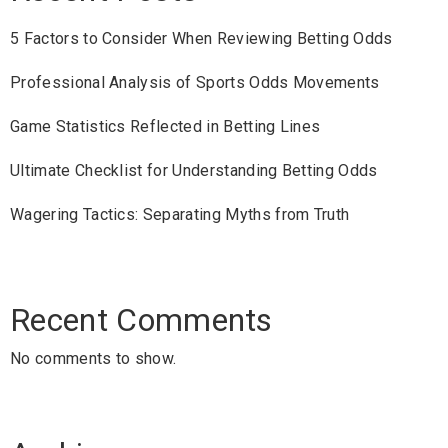
5 Factors to Consider When Reviewing Betting Odds
Professional Analysis of Sports Odds Movements
Game Statistics Reflected in Betting Lines
Ultimate Checklist for Understanding Betting Odds
Wagering Tactics: Separating Myths from Truth
Recent Comments
No comments to show.