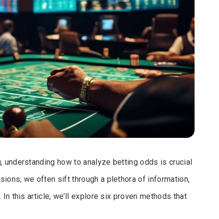
, understanding how to analyze betting odds is crucial
ons, we often sift through a plethora of information,
In this article, we’ll explore six proven methods that