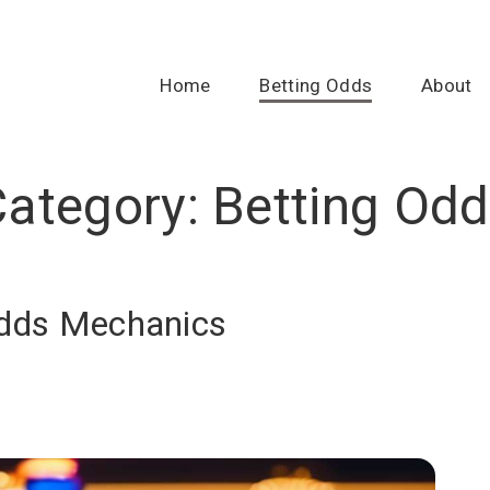
Home
Betting Odds
About
wimAroundKeyWest.com
ing Odds
Category:
Betting Od
Odds Mechanics