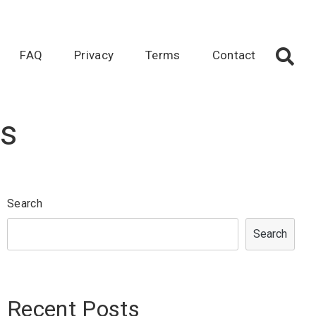
FAQ
Privacy
Terms
Contact
ds
Search
Search
Recent Posts