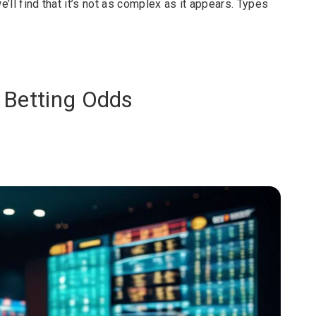
ll find that it’s not as complex as it appears. Types
 Betting Odds