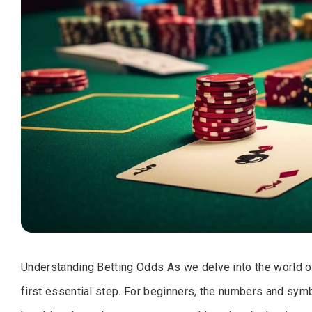
Understanding Betting Odds As we delve into the world of
first essential step. For beginners, the numbers and symb